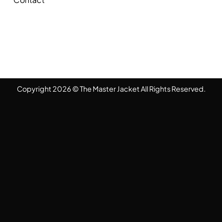
Copyright 2026 © The Master Jacket All Rights Reserved.