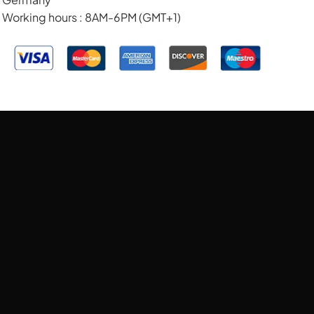
Working hours : 8AM-6PM (GMT+1)