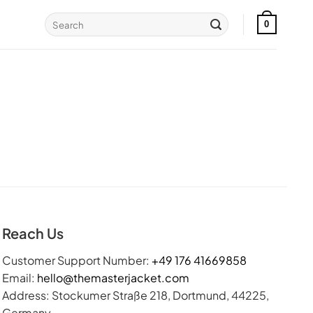
Search
0
for:
Reach Us
Customer Support Number:
+49 176 41669858
Email:
hello@themasterjacket.com
Address: Stockumer Straße 218, Dortmund, 44225,
Germany