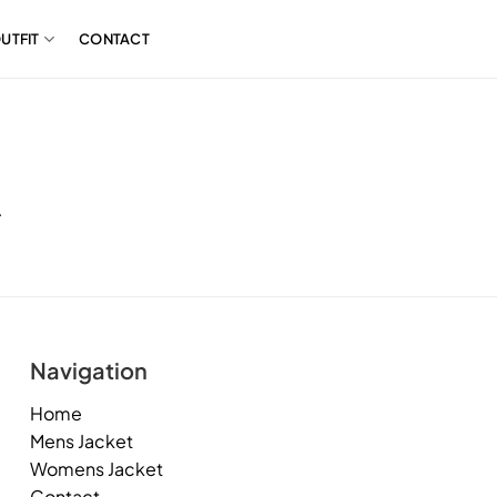
UTFIT
CONTACT
.
Navigation
Home
Mens Jacket
Womens Jacket
Contact