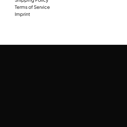
Terms of Service
Imprint