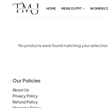
Skip
to
HOME
MENS OUTFIT
WOMENS O
content
No products were found matching your selection
Our Policies
About Us
Privacy Policy
Refund Policy
Shipping Policy