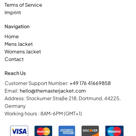
Terms of Service
Imprint
Navigation
Home
Mens Jacket
Womens Jacket
Contact
Reach Us
Customer Support Number:
+49 176 41669858
Email:
hello@themasterjacket.com
Address: Stockumer Straße 218, Dortmund, 44225,
Germany
Working hours : 8AM-6PM (GMT+1)