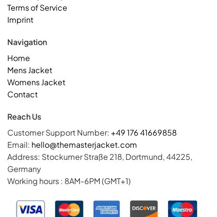
Terms of Service
Imprint
Navigation
Home
Mens Jacket
Womens Jacket
Contact
Reach Us
Customer Support Number:
+49 176 41669858
Email:
hello@themasterjacket.com
Address: Stockumer Straße 218, Dortmund, 44225,
Germany
Working hours : 8AM-6PM (GMT+1)