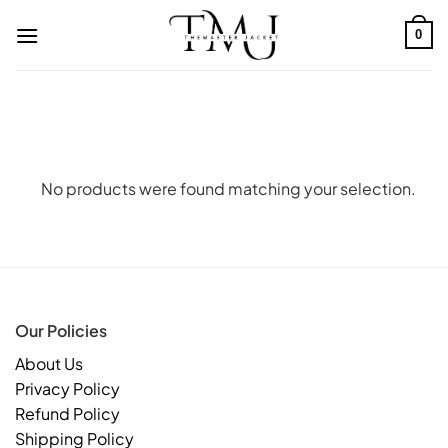
Skip
to
0
content
No products were found matching your selection.
Our Policies
About Us
Privacy Policy
Refund Policy
Shipping Policy