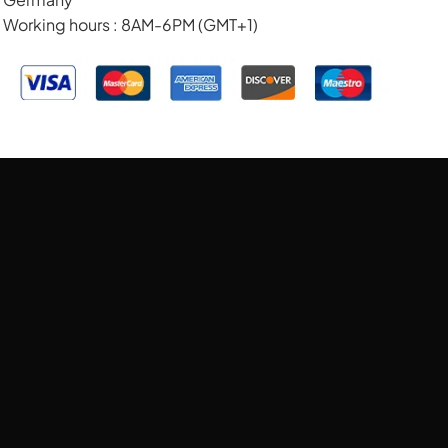
Working hours : 8AM-6PM (GMT+1)