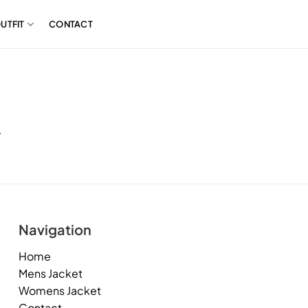
UTFIT
CONTACT
.
Navigation
Home
Mens Jacket
Womens Jacket
Contact