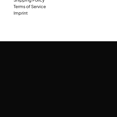
Terms of Service
Imprint