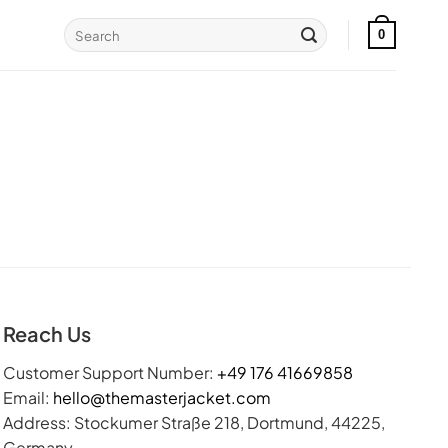
Search
0
for:
Reach Us
Customer Support Number:
+49 176 41669858
Email:
hello@themasterjacket.com
Address: Stockumer Straße 218, Dortmund, 44225,
Germany