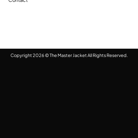
Copyright 2026 © The Master Jacket All Rights Reserved.