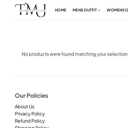
Skip
to
HOME
MENS OUTFIT
WOMENS O
content
No products were found matching your selection
Our Policies
About Us
Privacy Policy
Refund Policy
Shipping Policy