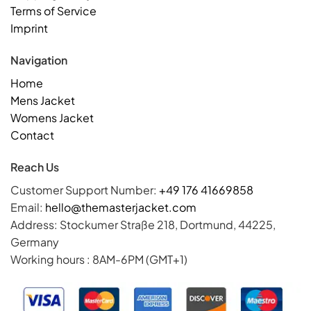
Terms of Service
Imprint
Navigation
Home
Mens Jacket
Womens Jacket
Contact
Reach Us
Customer Support Number:
+49 176 41669858
Email:
hello@themasterjacket.com
Address: Stockumer Straße 218, Dortmund, 44225,
Germany
Working hours : 8AM-6PM (GMT+1)