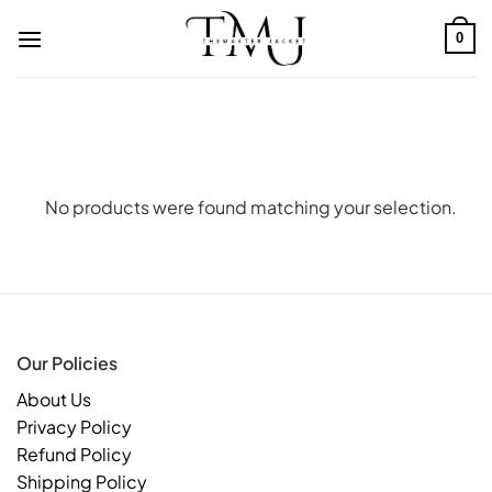
Skip
to
0
content
No products were found matching your selection.
Our Policies
About Us
Privacy Policy
Refund Policy
Shipping Policy