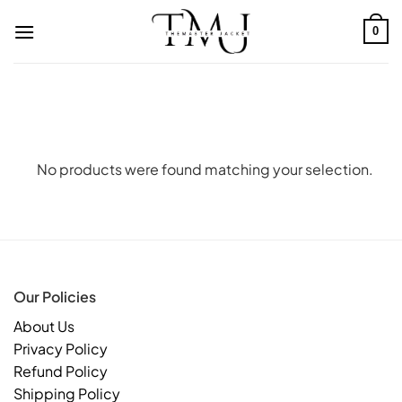
Skip
to
0
content
No products were found matching your selection.
Our Policies
About Us
Privacy Policy
Refund Policy
Shipping Policy