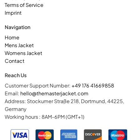
Terms of Service
Imprint
Navigation
Home
Mens Jacket
Womens Jacket
Contact
Reach Us
Customer Support Number:
+49 176 41669858
Email:
hello@themasterjacket.com
Address: Stockumer Straße 218, Dortmund, 44225,
Germany
Working hours : 8AM-6PM (GMT+1)