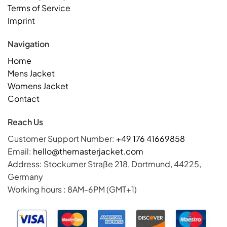
Terms of Service
Imprint
Navigation
Home
Mens Jacket
Womens Jacket
Contact
Reach Us
Customer Support Number:
+49 176 41669858
Email:
hello@themasterjacket.com
Address: Stockumer Straße 218, Dortmund, 44225,
Germany
Working hours : 8AM-6PM (GMT+1)