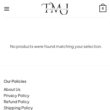
Skip
to
0
content
No products were found matching your selection.
Our Policies
About Us
Privacy Policy
Refund Policy
Shipping Policy