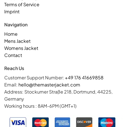
Terms of Service
Imprint
Navigation
Home
Mens Jacket
Womens Jacket
Contact
Reach Us
Customer Support Number:
+49 176 41669858
Email:
hello@themasterjacket.com
Address: Stockumer Straße 218, Dortmund, 44225,
Germany
Working hours : 8AM-6PM (GMT+1)