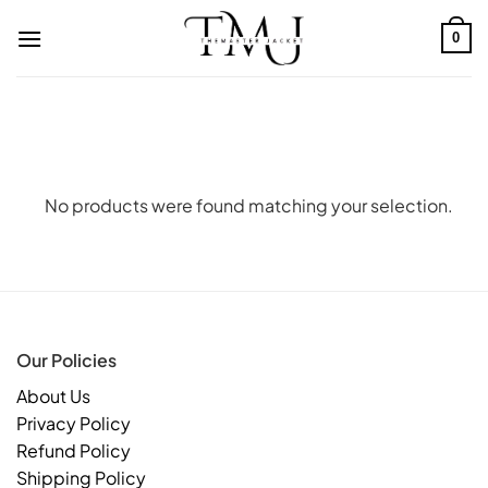
Skip
to
0
content
No products were found matching your selection.
Our Policies
About Us
Privacy Policy
Refund Policy
Shipping Policy