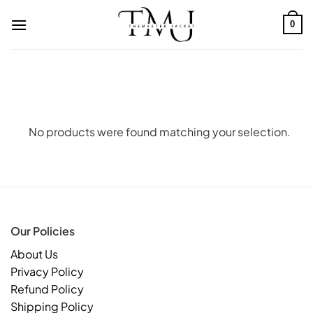
Skip
to
0
content
No products were found matching your selection.
Our Policies
About Us
Privacy Policy
Refund Policy
Shipping Policy