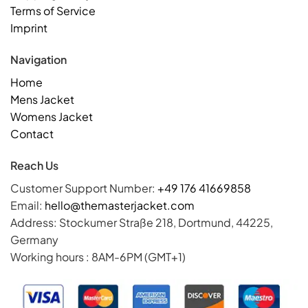
Terms of Service
Imprint
Navigation
Home
Mens Jacket
Womens Jacket
Contact
Reach Us
Customer Support Number:
+49 176 41669858
Email:
hello@themasterjacket.com
Address: Stockumer Straße 218, Dortmund, 44225,
Germany
Working hours : 8AM-6PM (GMT+1)