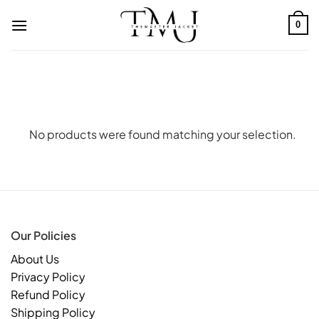
Skip
to
0
content
No products were found matching your selection.
Our Policies
About Us
Privacy Policy
Refund Policy
Shipping Policy