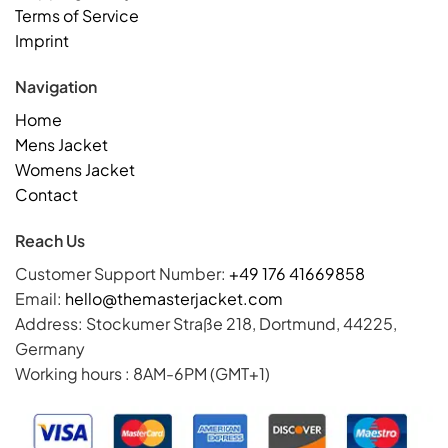
Terms of Service
Imprint
Navigation
Home
Mens Jacket
Womens Jacket
Contact
Reach Us
Customer Support Number:
+49 176 41669858
Email:
hello@themasterjacket.com
Address: Stockumer Straße 218, Dortmund, 44225,
Germany
Working hours : 8AM-6PM (GMT+1)