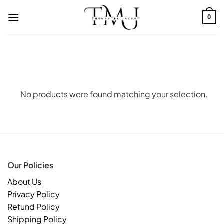
Skip
to
0
content
No products were found matching your selection.
Our Policies
About Us
Privacy Policy
Refund Policy
Shipping Policy