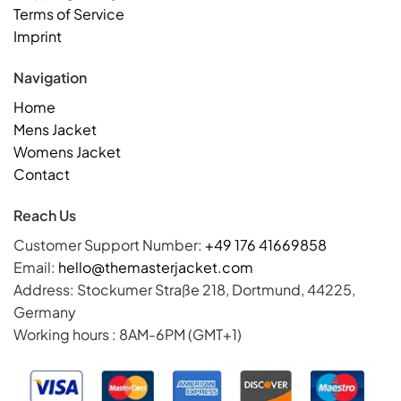
Terms of Service
Imprint
Navigation
Home
Mens Jacket
Womens Jacket
Contact
Reach Us
Customer Support Number:
+49 176 41669858
Email:
hello@themasterjacket.com
Address: Stockumer Straße 218, Dortmund, 44225,
Germany
Working hours : 8AM-6PM (GMT+1)