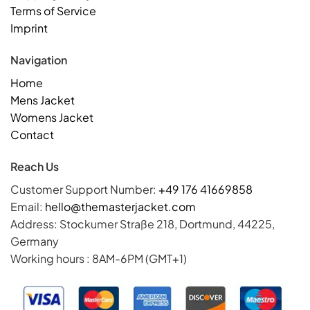
Terms of Service
Imprint
Navigation
Home
Mens Jacket
Womens Jacket
Contact
Reach Us
Customer Support Number:
+49 176 41669858
Email:
hello@themasterjacket.com
Address: Stockumer Straße 218, Dortmund, 44225,
Germany
Working hours : 8AM-6PM (GMT+1)