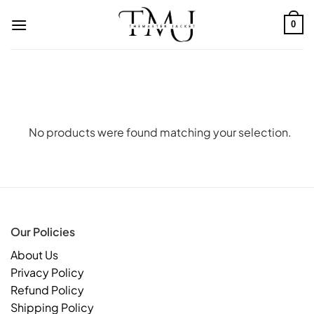
Skip
to
0
content
No products were found matching your selection.
Our Policies
About Us
Privacy Policy
Refund Policy
Shipping Policy