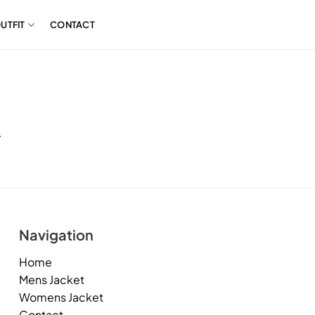
UTFIT
CONTACT
.
Navigation
Home
Mens Jacket
Womens Jacket
Contact