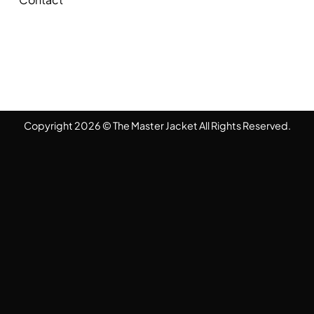
Copyright 2026 © The Master Jacket All Rights Reserved.