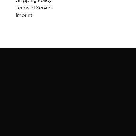
Terms of Service
Imprint