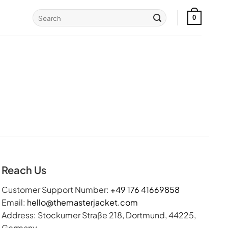
Search
0
for:
Reach Us
Customer Support Number:
+49 176 41669858
Email:
hello@themasterjacket.com
Address: Stockumer Straße 218, Dortmund, 44225,
Germany