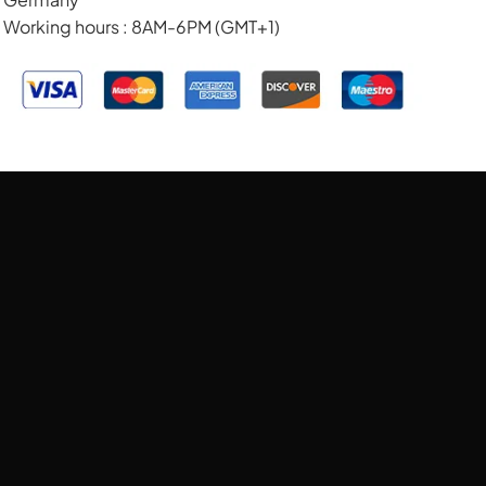
Working hours : 8AM-6PM (GMT+1)