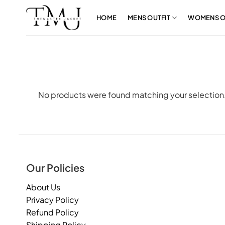
Skip
to
HOME
MENS OUTFIT
WOMENS O
content
No products were found matching your selection
Our Policies
About Us
Privacy Policy
Refund Policy
Shipping Policy