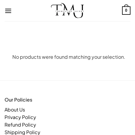
Skip
to
0
content
No products were found matching your selection.
Our Policies
About Us
Privacy Policy
Refund Policy
Shipping Policy