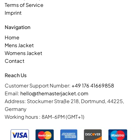
Terms of Service
Imprint
Navigation
Home
Mens Jacket
Womens Jacket
Contact
Reach Us
Customer Support Number:
+49 176 41669858
Email:
hello@themasterjacket.com
Address: Stockumer Straße 218, Dortmund, 44225,
Germany
Working hours : 8AM-6PM (GMT+1)