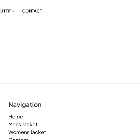
UTFIT
CONTACT
.
Navigation
Home
Mens Jacket
Womens Jacket
Contact