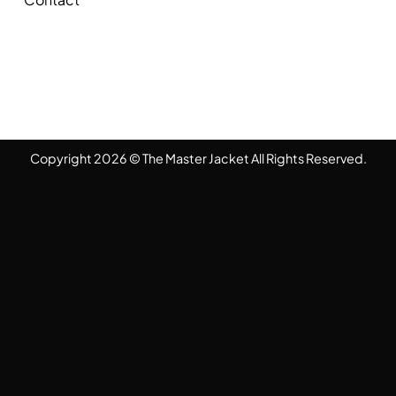
Copyright 2026 © The Master Jacket All Rights Reserved.