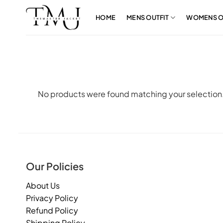
Skip
to
HOME
MENS OUTFIT
WOMENS O
content
No products were found matching your selection
Our Policies
About Us
Privacy Policy
Refund Policy
Shipping Policy