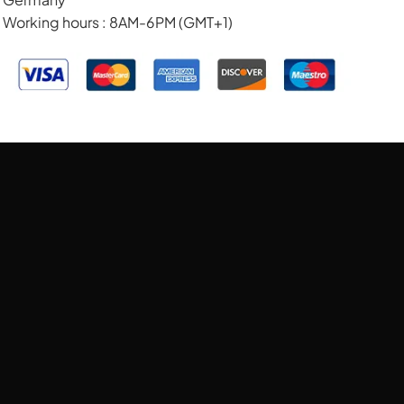
Working hours : 8AM-6PM (GMT+1)