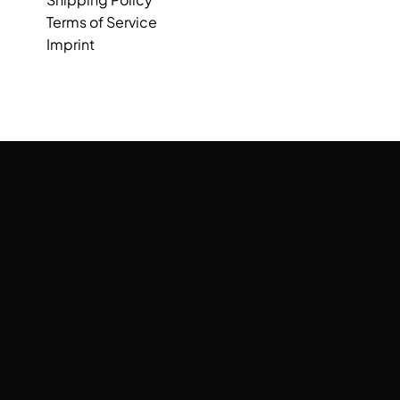
Terms of Service
Imprint