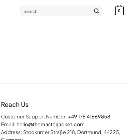
Search
0
for:
Reach Us
Customer Support Number:
+49 176 41669858
Email:
hello@themasterjacket.com
Address: Stockumer Straße 218, Dortmund, 44225,
Germany