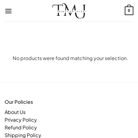
Skip
to
0
content
No products were found matching your selection.
Our Policies
About Us
Privacy Policy
Refund Policy
Shipping Policy