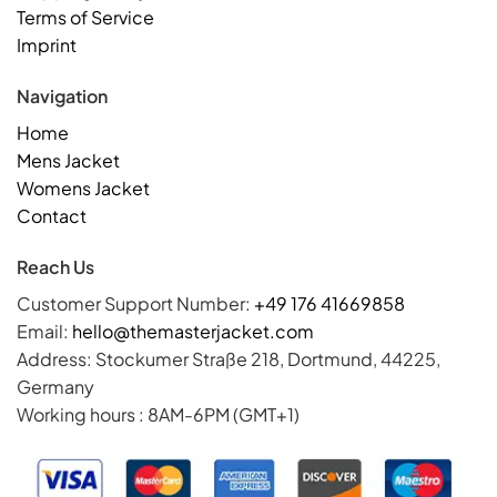
Terms of Service
Imprint
Navigation
Home
Mens Jacket
Womens Jacket
Contact
Reach Us
Customer Support Number:
+49 176 41669858
Email:
hello@themasterjacket.com
Address: Stockumer Straße 218, Dortmund, 44225,
Germany
Working hours : 8AM-6PM (GMT+1)