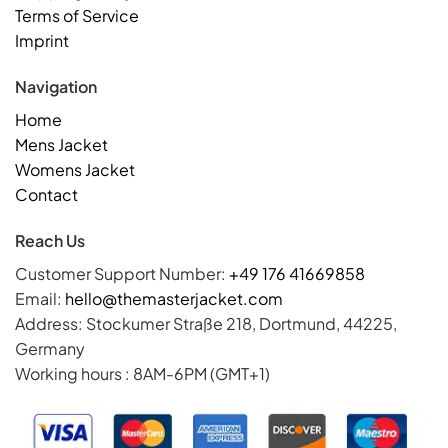
Terms of Service
Imprint
Navigation
Home
Mens Jacket
Womens Jacket
Contact
Reach Us
Customer Support Number:
+49 176 41669858
Email:
hello@themasterjacket.com
Address: Stockumer Straße 218, Dortmund, 44225,
Germany
Working hours : 8AM-6PM (GMT+1)