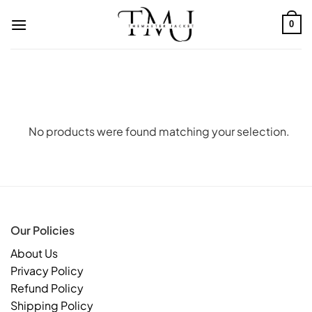
Skip
to
0
content
No products were found matching your selection.
Our Policies
About Us
Privacy Policy
Refund Policy
Shipping Policy