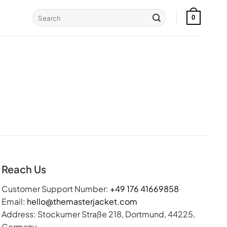
Search
0
for:
Reach Us
Customer Support Number:
+49 176 41669858
Email:
hello@themasterjacket.com
Address: Stockumer Straße 218, Dortmund, 44225,
Germany