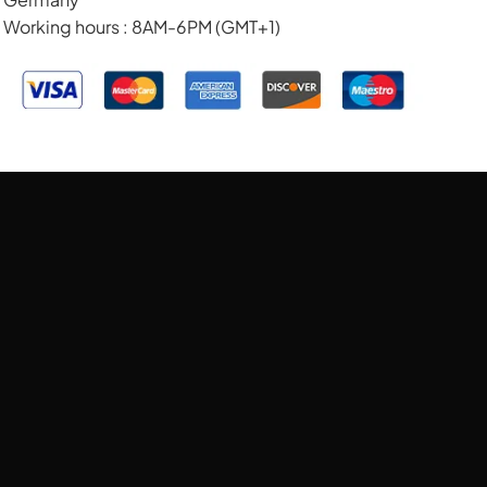
Working hours : 8AM-6PM (GMT+1)