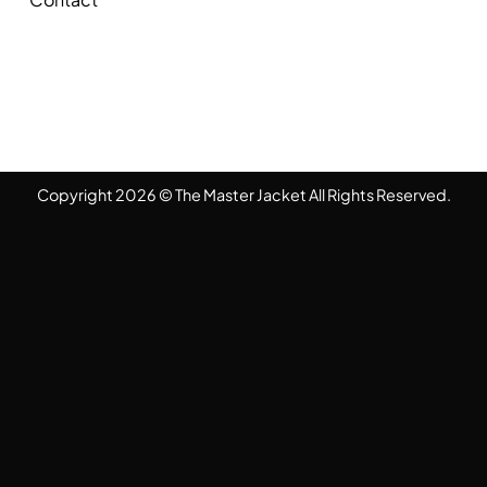
Copyright 2026 © The Master Jacket All Rights Reserved.