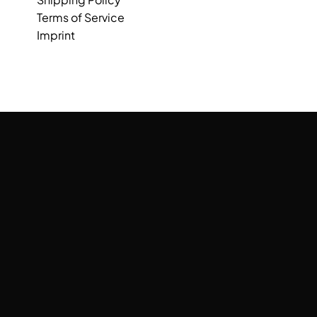
Terms of Service
Imprint