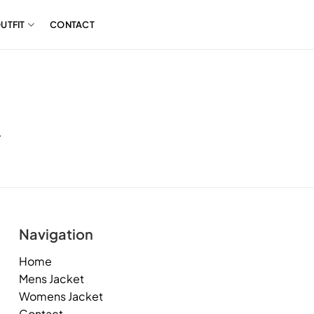
UTFIT
CONTACT
.
Navigation
Home
Mens Jacket
Womens Jacket
Contact