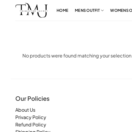
Skip
to
HOME
MENS OUTFIT
WOMENS O
content
No products were found matching your selection
Our Policies
About Us
Privacy Policy
Refund Policy
Shipping Policy