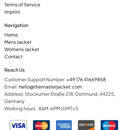
Terms of Service
Imprint
Navigation
Home
Mens Jacket
Womens Jacket
Contact
Reach Us
Customer Support Number:
+49 176 41669858
Email:
hello@themasterjacket.com
Address: Stockumer Straße 218, Dortmund, 44225,
Germany
Working hours : 8AM-6PM (GMT+1)