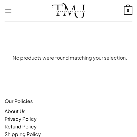
Skip
to
0
content
No products were found matching your selection.
Our Policies
About Us
Privacy Policy
Refund Policy
Shipping Policy