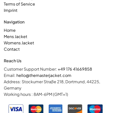
Terms of Service
Imprint
Navigation
Home
Mens Jacket
Womens Jacket
Contact
Reach Us
Customer Support Number:
+49 176 41669858
Email:
hello@themasterjacket.com
Address: Stockumer Straße 218, Dortmund, 44225,
Germany
Working hours : 8AM-6PM (GMT+1)