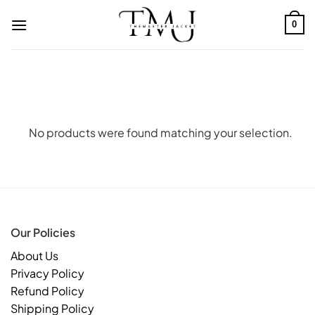
Skip
to
0
content
No products were found matching your selection.
Our Policies
About Us
Privacy Policy
Refund Policy
Shipping Policy