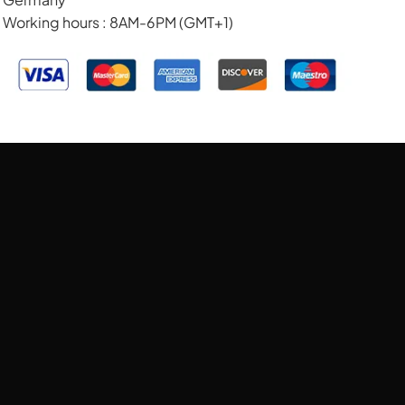
Working hours : 8AM-6PM (GMT+1)