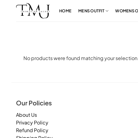
Skip
to
HOME
MENS OUTFIT
WOMENS O
content
No products were found matching your selection
Our Policies
About Us
Privacy Policy
Refund Policy
Shipping Policy