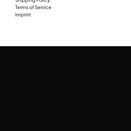
Terms of Service
Imprint