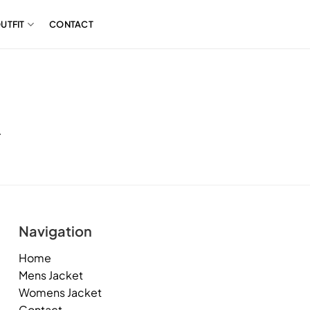
UTFIT
CONTACT
.
Navigation
Home
Mens Jacket
Womens Jacket
Contact