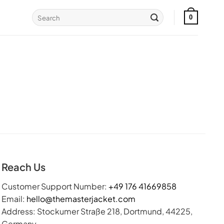
Search
0
for:
Reach Us
Customer Support Number:
+49 176 41669858
Email:
hello@themasterjacket.com
Address: Stockumer Straße 218, Dortmund, 44225,
Germany