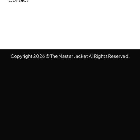
Copyright 2026 © The Master Jacket All Rights Reserved.