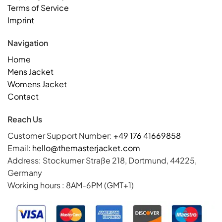
Terms of Service
Imprint
Navigation
Home
Mens Jacket
Womens Jacket
Contact
Reach Us
Customer Support Number:
+49 176 41669858
Email:
hello@themasterjacket.com
Address: Stockumer Straße 218, Dortmund, 44225,
Germany
Working hours : 8AM-6PM (GMT+1)