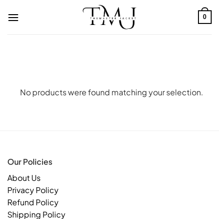
Skip
to
0
content
No products were found matching your selection.
Our Policies
About Us
Privacy Policy
Refund Policy
Shipping Policy