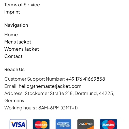
Terms of Service
Imprint
Navigation
Home
Mens Jacket
Womens Jacket
Contact
Reach Us
Customer Support Number:
+49 176 41669858
Email:
hello@themasterjacket.com
Address: Stockumer Straße 218, Dortmund, 44225,
Germany
Working hours : 8AM-6PM (GMT+1)