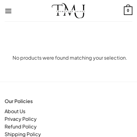
Skip
to
0
content
No products were found matching your selection.
Our Policies
About Us
Privacy Policy
Refund Policy
Shipping Policy