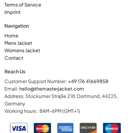
Terms of Service
Imprint
Navigation
Home
Mens Jacket
Womens Jacket
Contact
Reach Us
Customer Support Number:
+49 176 41669858
Email:
hello@themasterjacket.com
Address: Stockumer Straße 218, Dortmund, 44225,
Germany
Working hours : 8AM-6PM (GMT+1)