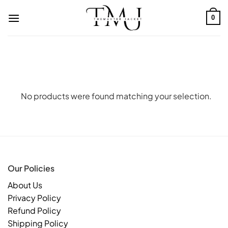
Skip
to
0
content
No products were found matching your selection.
Our Policies
About Us
Privacy Policy
Refund Policy
Shipping Policy