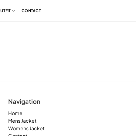
UTFIT
CONTACT
.
Navigation
Home
Mens Jacket
Womens Jacket
Contact