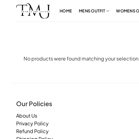
Skip
to
HOME
MENS OUTFIT
WOMENS O
content
No products were found matching your selection
Our Policies
About Us
Privacy Policy
Refund Policy
Shipping Policy