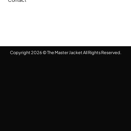
Copyright 2026 © The Master Jacket All Rights Reserved.