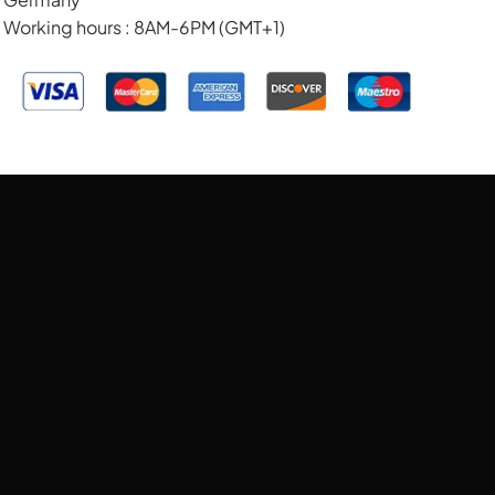
Working hours : 8AM-6PM (GMT+1)