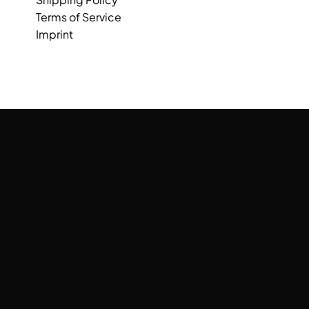
Terms of Service
Imprint