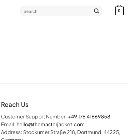
Search
0
for:
Reach Us
Customer Support Number:
+49 176 41669858
Email:
hello@themasterjacket.com
Address: Stockumer Straße 218, Dortmund, 44225,
Germany