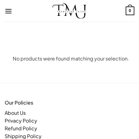
Skip
to
0
content
No products were found matching your selection.
Our Policies
About Us
Privacy Policy
Refund Policy
Shipping Policy