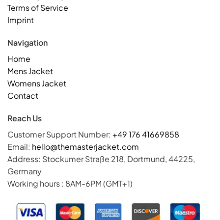
Terms of Service
Imprint
Navigation
Home
Mens Jacket
Womens Jacket
Contact
Reach Us
Customer Support Number:
+49 176 41669858
Email:
hello@themasterjacket.com
Address: Stockumer Straße 218, Dortmund, 44225,
Germany
Working hours : 8AM-6PM (GMT+1)