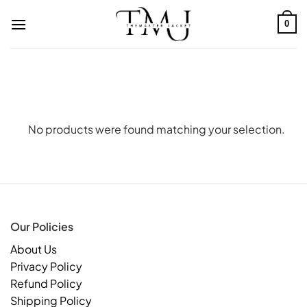
Skip
to
0
content
No products were found matching your selection.
Our Policies
About Us
Privacy Policy
Refund Policy
Shipping Policy