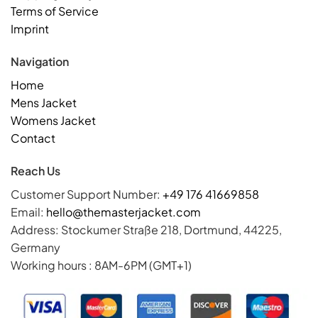
Terms of Service
Imprint
Navigation
Home
Mens Jacket
Womens Jacket
Contact
Reach Us
Customer Support Number:
+49 176 41669858
Email:
hello@themasterjacket.com
Address: Stockumer Straße 218, Dortmund, 44225,
Germany
Working hours : 8AM-6PM (GMT+1)