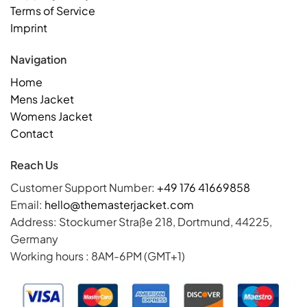
Terms of Service
Imprint
Navigation
Home
Mens Jacket
Womens Jacket
Contact
Reach Us
Customer Support Number:
+49 176 41669858
Email:
hello@themasterjacket.com
Address: Stockumer Straße 218, Dortmund, 44225,
Germany
Working hours : 8AM-6PM (GMT+1)