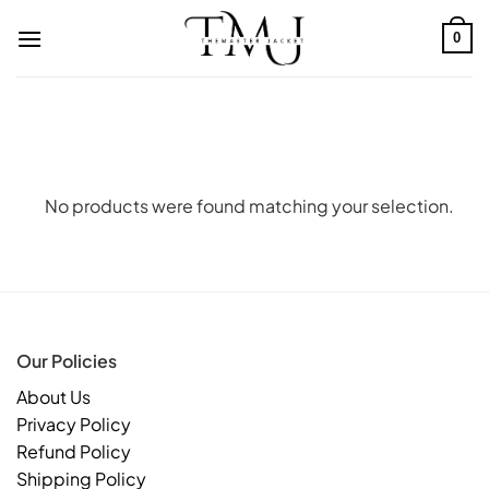
Skip
to
0
content
No products were found matching your selection.
Our Policies
About Us
Privacy Policy
Refund Policy
Shipping Policy