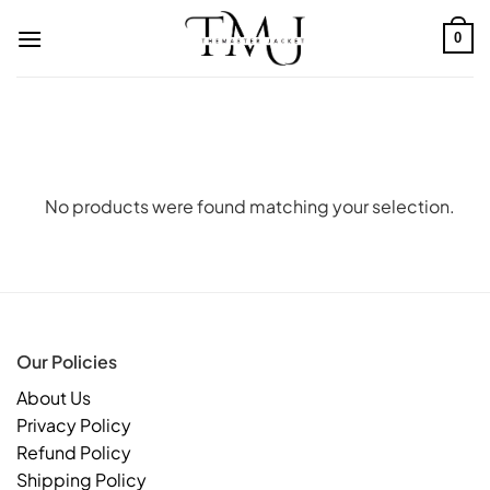
Skip
to
0
content
No products were found matching your selection.
Our Policies
About Us
Privacy Policy
Refund Policy
Shipping Policy