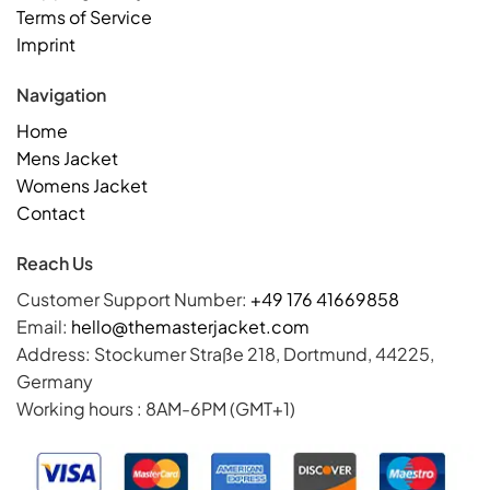
Terms of Service
Imprint
Navigation
Home
Mens Jacket
Womens Jacket
Contact
Reach Us
Customer Support Number:
+49 176 41669858
Email:
hello@themasterjacket.com
Address: Stockumer Straße 218, Dortmund, 44225,
Germany
Working hours : 8AM-6PM (GMT+1)