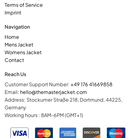
Terms of Service
Imprint
Navigation
Home
Mens Jacket
Womens Jacket
Contact
Reach Us
Customer Support Number:
+49 176 41669858
Email:
hello@themasterjacket.com
Address: Stockumer Straße 218, Dortmund, 44225,
Germany
Working hours : 8AM-6PM (GMT+1)