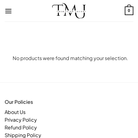
Skip
to
0
content
No products were found matching your selection.
Our Policies
About Us
Privacy Policy
Refund Policy
Shipping Policy