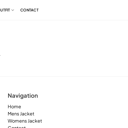
UTFIT
CONTACT
.
Navigation
Home
Mens Jacket
Womens Jacket
Contact