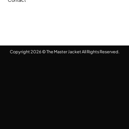
Copyright 2026 © The Master Jacket All Rights Reserved.