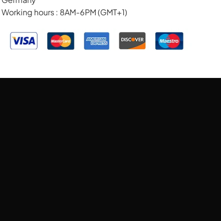
Working hours : 8AM-6PM (GMT+1)