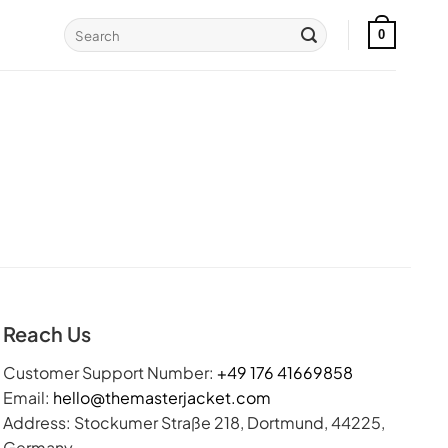
Search
0
for:
Reach Us
Customer Support Number:
+49 176 41669858
Email:
hello@themasterjacket.com
Address: Stockumer Straße 218, Dortmund, 44225,
Germany