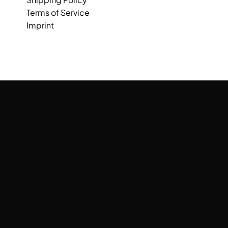
Terms of Service
Imprint