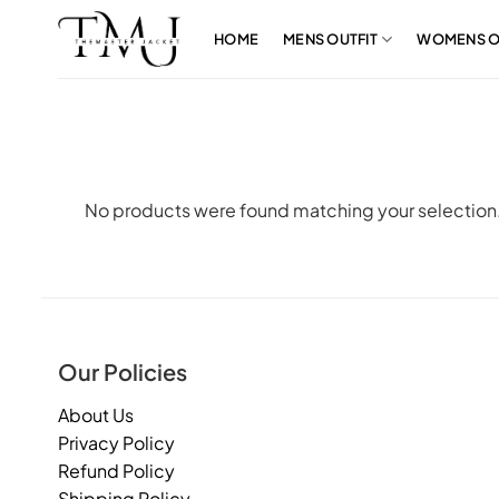
Skip
to
HOME
MENS OUTFIT
WOMENS O
content
No products were found matching your selection
Our Policies
About Us
Privacy Policy
Refund Policy
Shipping Policy