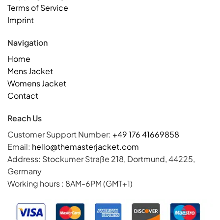
Terms of Service
Imprint
Navigation
Home
Mens Jacket
Womens Jacket
Contact
Reach Us
Customer Support Number:
+49 176 41669858
Email:
hello@themasterjacket.com
Address: Stockumer Straße 218, Dortmund, 44225,
Germany
Working hours : 8AM-6PM (GMT+1)