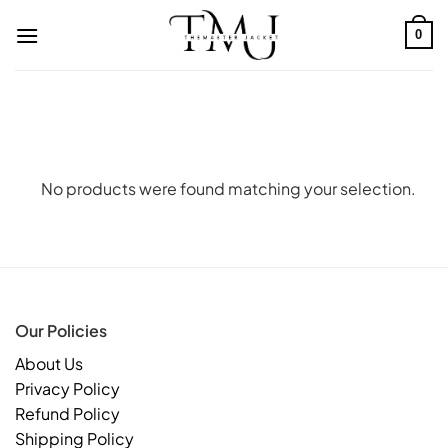
Skip
to
0
content
No products were found matching your selection.
Our Policies
About Us
Privacy Policy
Refund Policy
Shipping Policy