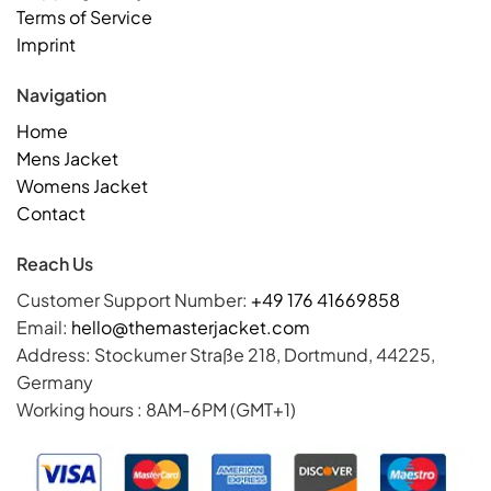
Terms of Service
Imprint
Navigation
Home
Mens Jacket
Womens Jacket
Contact
Reach Us
Customer Support Number:
+49 176 41669858
Email:
hello@themasterjacket.com
Address: Stockumer Straße 218, Dortmund, 44225,
Germany
Working hours : 8AM-6PM (GMT+1)