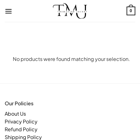
Skip
to
0
content
No products were found matching your selection.
Our Policies
About Us
Privacy Policy
Refund Policy
Shipping Policy