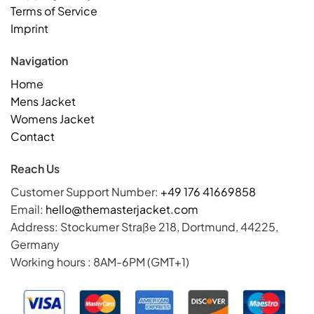
Terms of Service
Imprint
Navigation
Home
Mens Jacket
Womens Jacket
Contact
Reach Us
Customer Support Number:
+49 176 41669858
Email:
hello@themasterjacket.com
Address: Stockumer Straße 218, Dortmund, 44225,
Germany
Working hours : 8AM-6PM (GMT+1)