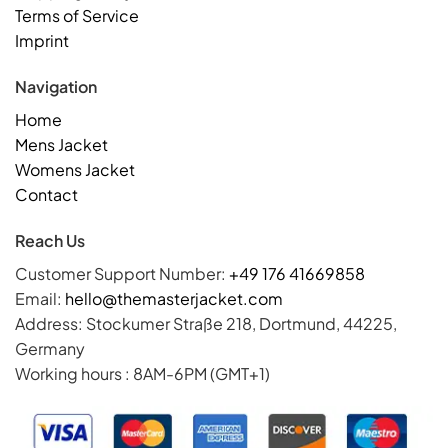
Terms of Service
Imprint
Navigation
Home
Mens Jacket
Womens Jacket
Contact
Reach Us
Customer Support Number:
+49 176 41669858
Email:
hello@themasterjacket.com
Address: Stockumer Straße 218, Dortmund, 44225,
Germany
Working hours : 8AM-6PM (GMT+1)