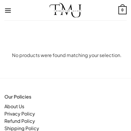
Skip
to
0
content
No products were found matching your selection.
Our Policies
About Us
Privacy Policy
Refund Policy
Shipping Policy