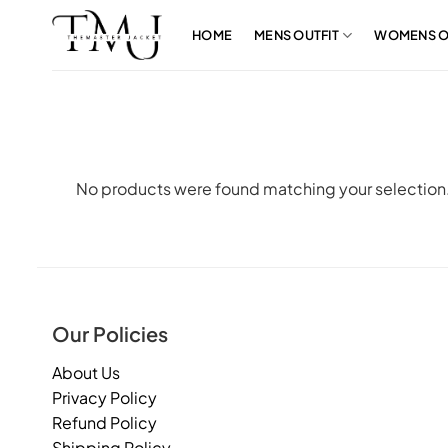
Skip
to
HOME
MENS OUTFIT
WOMENS O
content
No products were found matching your selection
Our Policies
About Us
Privacy Policy
Refund Policy
Shipping Policy