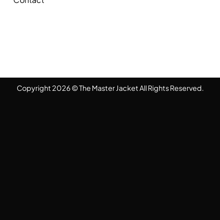
Copyright 2026 © The Master Jacket All Rights Reserved.