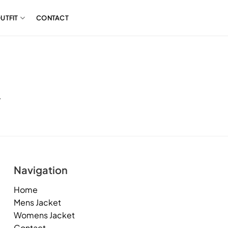
UTFIT
CONTACT
.
Navigation
Home
Mens Jacket
Womens Jacket
Contact