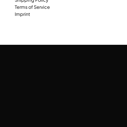
Terms of Service
Imprint