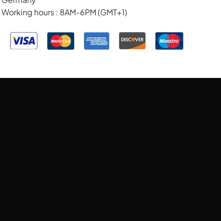
Working hours : 8AM-6PM (GMT+1)