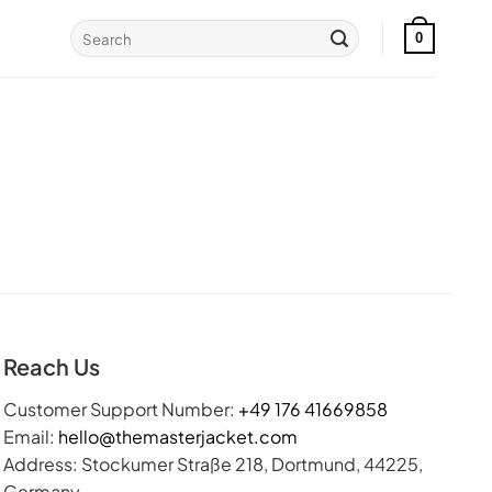
Search
0
for:
Reach Us
Customer Support Number:
+49 176 41669858
Email:
hello@themasterjacket.com
Address: Stockumer Straße 218, Dortmund, 44225,
Germany