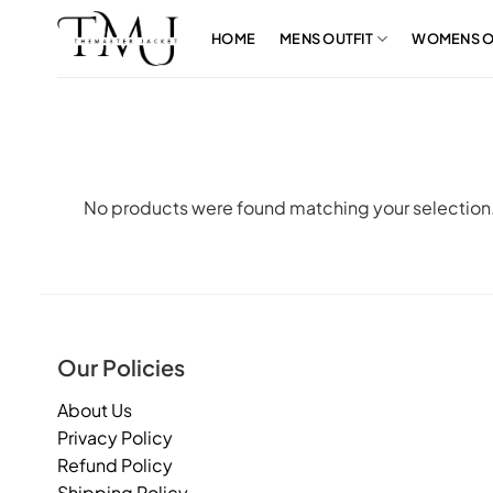
Skip
to
HOME
MENS OUTFIT
WOMENS O
content
No products were found matching your selection
Our Policies
About Us
Privacy Policy
Refund Policy
Shipping Policy