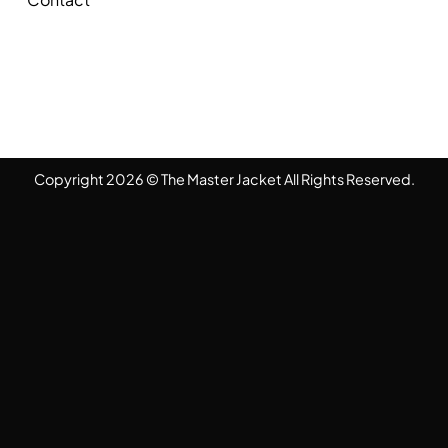
Copyright 2026 © The Master Jacket All Rights Reserved.