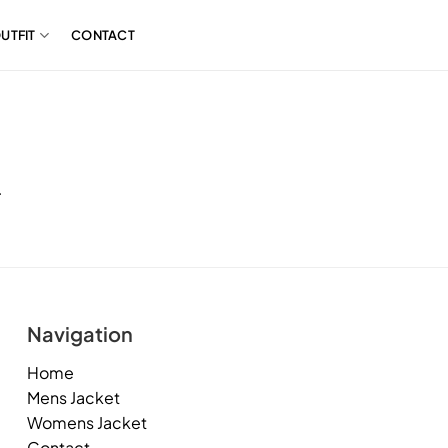
UTFIT
CONTACT
.
Navigation
Home
Mens Jacket
Womens Jacket
Contact