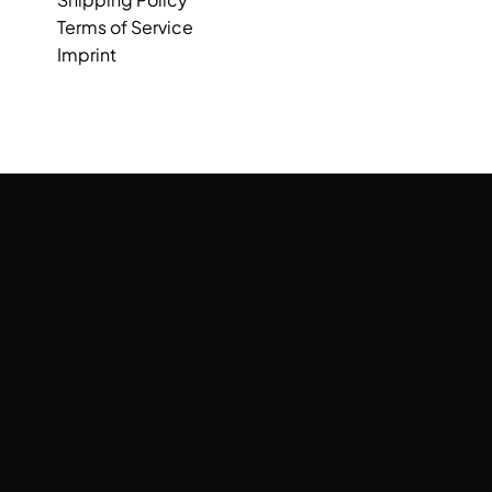
Terms of Service
Imprint