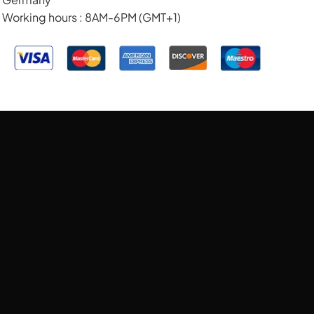
Working hours : 8AM-6PM (GMT+1)