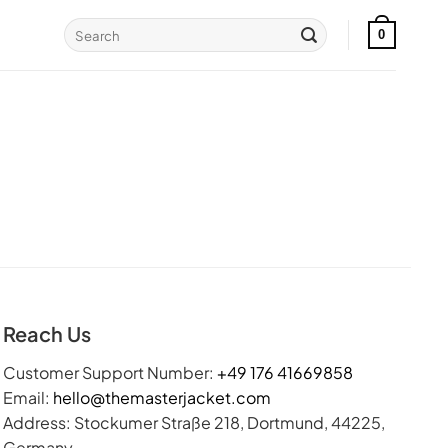
Search
0
for:
Reach Us
Customer Support Number:
+49 176 41669858
Email:
hello@themasterjacket.com
Address: Stockumer Straße 218, Dortmund, 44225,
Germany