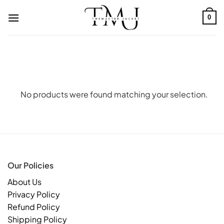
Skip
to
0
content
No products were found matching your selection.
Our Policies
About Us
Privacy Policy
Refund Policy
Shipping Policy