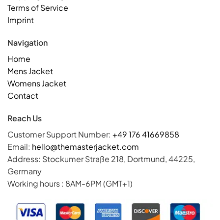
Terms of Service
Imprint
Navigation
Home
Mens Jacket
Womens Jacket
Contact
Reach Us
Customer Support Number:
+49 176 41669858
Email:
hello@themasterjacket.com
Address: Stockumer Straße 218, Dortmund, 44225,
Germany
Working hours : 8AM-6PM (GMT+1)