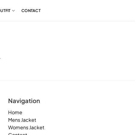
UTFIT
CONTACT
.
Navigation
Home
Mens Jacket
Womens Jacket
Contact