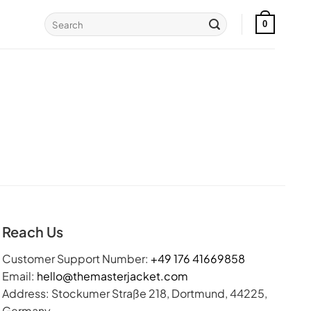
Search
0
for:
Reach Us
Customer Support Number:
+49 176 41669858
Email:
hello@themasterjacket.com
Address: Stockumer Straße 218, Dortmund, 44225,
Germany