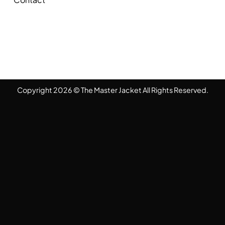
Copyright 2026 © The Master Jacket All Rights Reserved.