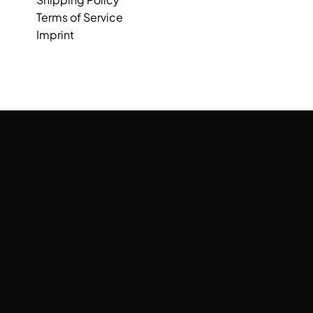
Terms of Service
Imprint