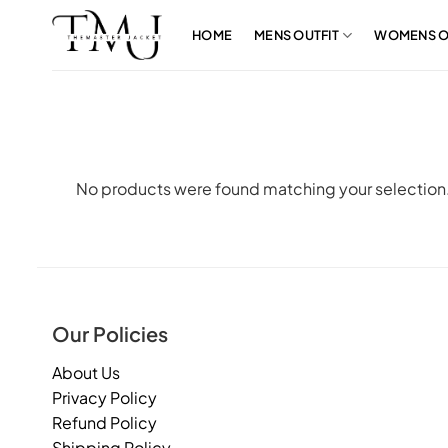
Skip
to
HOME
MENS OUTFIT
WOMENS O
content
No products were found matching your selection
Our Policies
About Us
Privacy Policy
Refund Policy
Shipping Policy