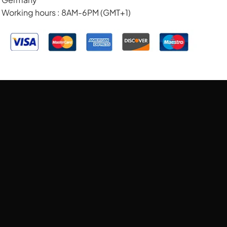
Working hours : 8AM-6PM (GMT+1)