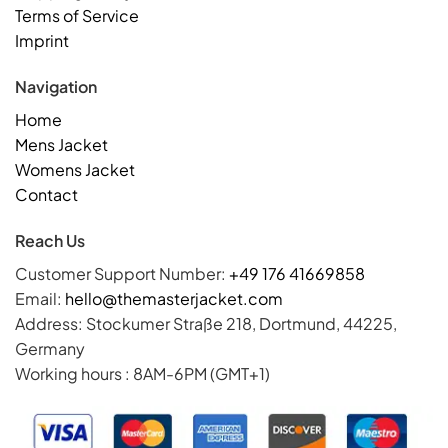
Terms of Service
Imprint
Navigation
Home
Mens Jacket
Womens Jacket
Contact
Reach Us
Customer Support Number:
+49 176 41669858
Email:
hello@themasterjacket.com
Address: Stockumer Straße 218, Dortmund, 44225,
Germany
Working hours : 8AM-6PM (GMT+1)