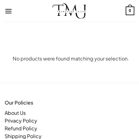
Skip
to
0
content
No products were found matching your selection.
Our Policies
About Us
Privacy Policy
Refund Policy
Shipping Policy