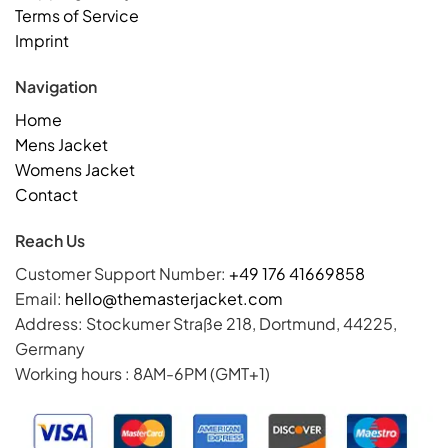
Terms of Service
Imprint
Navigation
Home
Mens Jacket
Womens Jacket
Contact
Reach Us
Customer Support Number:
+49 176 41669858
Email:
hello@themasterjacket.com
Address: Stockumer Straße 218, Dortmund, 44225,
Germany
Working hours : 8AM-6PM (GMT+1)