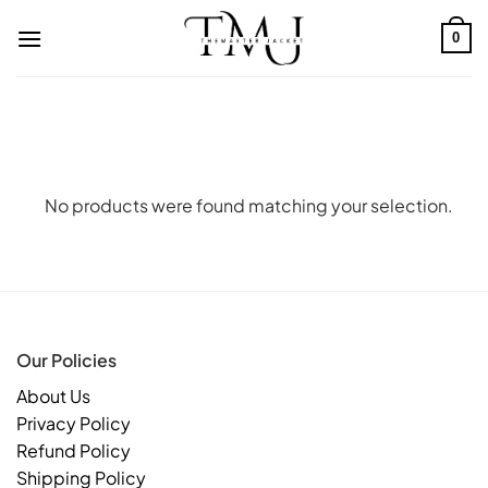
Skip
to
0
content
No products were found matching your selection.
Our Policies
About Us
Privacy Policy
Refund Policy
Shipping Policy