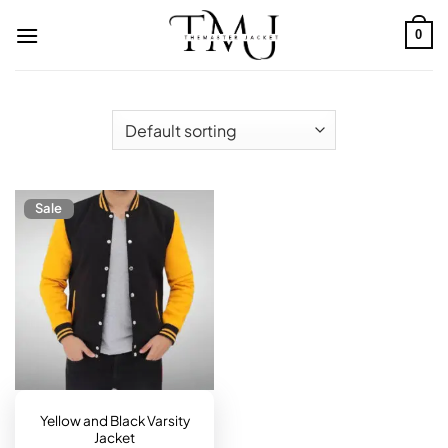
Skip
to
0
content
Sale
Yellow and Black Varsity
Jacket