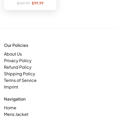
Original
Current
$
169,99
$
99,99
price
price
was:
is:
$169,99.
$99,99.
Our Policies
About Us
Privacy Policy
Refund Policy
Shipping Policy
Terms of Service
Imprint
Navigation
Home
Mens Jacket