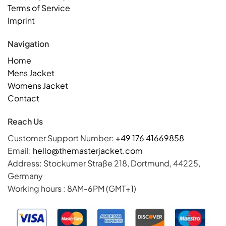
Terms of Service
Imprint
Navigation
Home
Mens Jacket
Womens Jacket
Contact
Reach Us
Customer Support Number:
+49 176 41669858
Email:
hello@themasterjacket.com
Address: Stockumer Straße 218, Dortmund, 44225,
Germany
Working hours : 8AM-6PM (GMT+1)