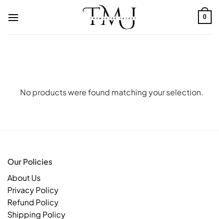
Skip
to
0
content
No products were found matching your selection.
Our Policies
About Us
Privacy Policy
Refund Policy
Shipping Policy