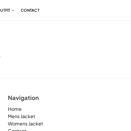
UTFIT
CONTACT
.
Navigation
Home
Mens Jacket
Womens Jacket
Contact