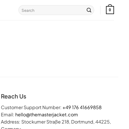
Search
0
for:
Reach Us
Customer Support Number:
+49 176 41669858
Email:
hello@themasterjacket.com
Address: Stockumer Straße 218, Dortmund, 44225,
Germany