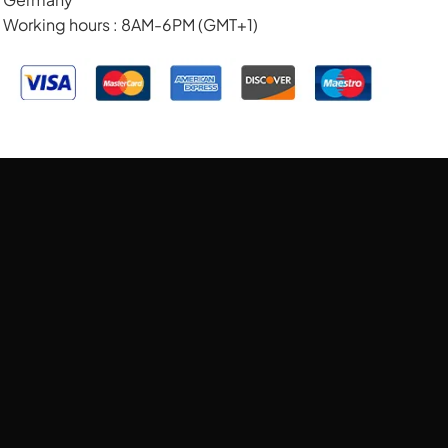
Working hours : 8AM-6PM (GMT+1)