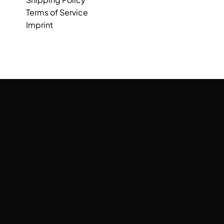
Terms of Service
Imprint