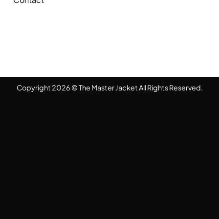
Copyright 2026 © The Master Jacket All Rights Reserved.