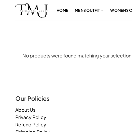
Skip
to
HOME
MENS OUTFIT
WOMENS O
content
No products were found matching your selection
Our Policies
About Us
Privacy Policy
Refund Policy
Shipping Policy