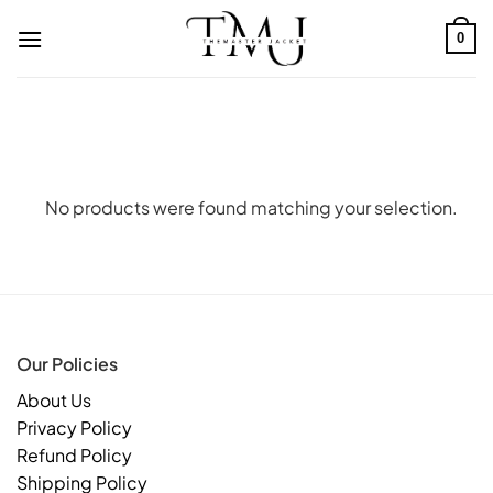
Skip
to
0
content
No products were found matching your selection.
Our Policies
About Us
Privacy Policy
Refund Policy
Shipping Policy