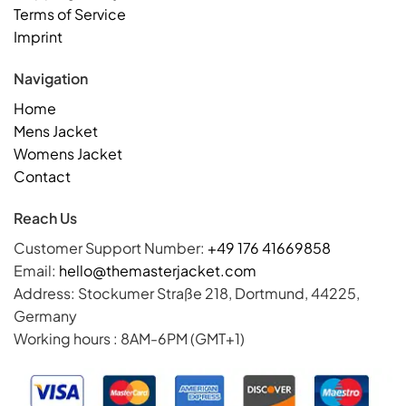
Terms of Service
Imprint
Navigation
Home
Mens Jacket
Womens Jacket
Contact
Reach Us
Customer Support Number:
+49 176 41669858
Email:
hello@themasterjacket.com
Address: Stockumer Straße 218, Dortmund, 44225,
Germany
Working hours : 8AM-6PM (GMT+1)