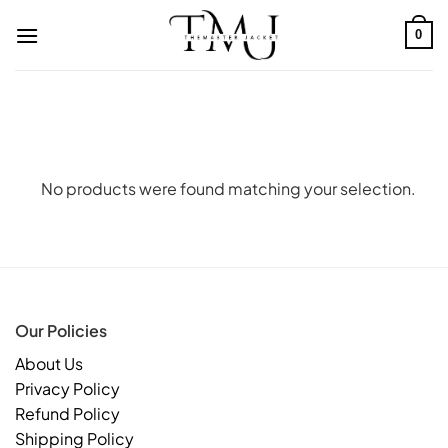
Skip
to
0
content
No products were found matching your selection.
Our Policies
About Us
Privacy Policy
Refund Policy
Shipping Policy