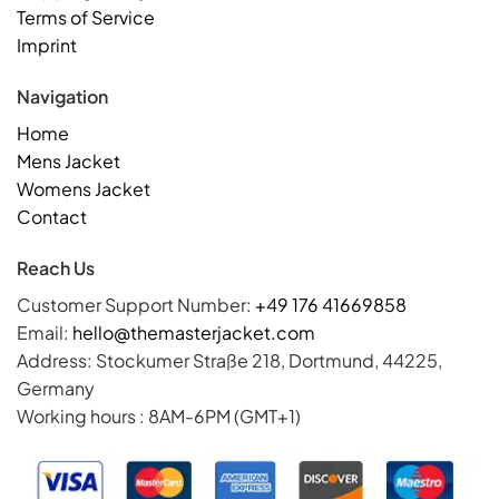
Terms of Service
Imprint
Navigation
Home
Mens Jacket
Womens Jacket
Contact
Reach Us
Customer Support Number:
+49 176 41669858
Email:
hello@themasterjacket.com
Address: Stockumer Straße 218, Dortmund, 44225,
Germany
Working hours : 8AM-6PM (GMT+1)