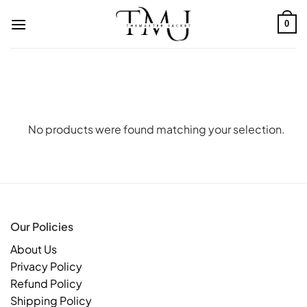
Skip
to
0
content
No products were found matching your selection.
Our Policies
About Us
Privacy Policy
Refund Policy
Shipping Policy