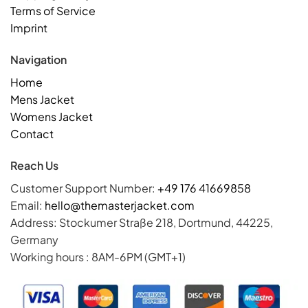
Terms of Service
Imprint
Navigation
Home
Mens Jacket
Womens Jacket
Contact
Reach Us
Customer Support Number:
+49 176 41669858
Email:
hello@themasterjacket.com
Address: Stockumer Straße 218, Dortmund, 44225,
Germany
Working hours : 8AM-6PM (GMT+1)