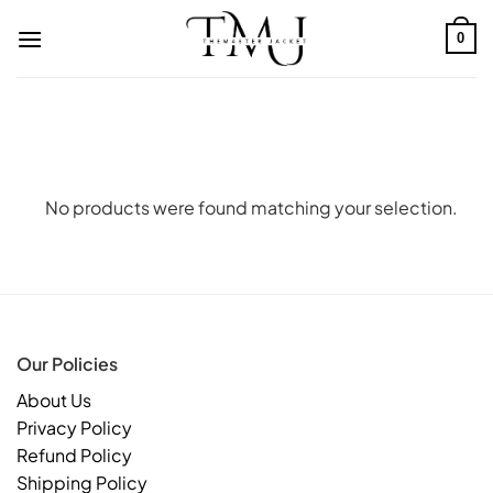
Skip
to
0
content
No products were found matching your selection.
Our Policies
About Us
Privacy Policy
Refund Policy
Shipping Policy