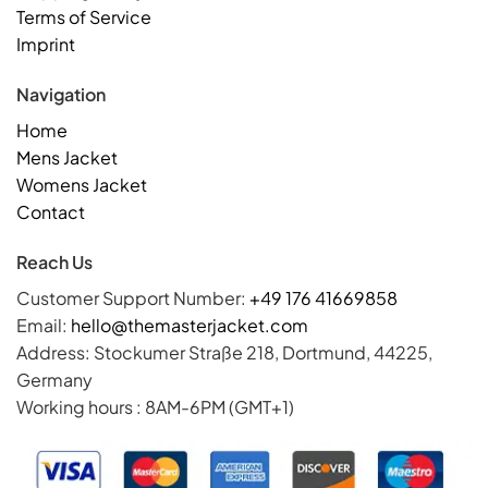
Terms of Service
Imprint
Navigation
Home
Mens Jacket
Womens Jacket
Contact
Reach Us
Customer Support Number:
+49 176 41669858
Email:
hello@themasterjacket.com
Address: Stockumer Straße 218, Dortmund, 44225,
Germany
Working hours : 8AM-6PM (GMT+1)