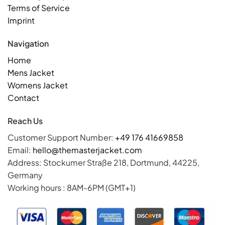
Terms of Service
Imprint
Navigation
Home
Mens Jacket
Womens Jacket
Contact
Reach Us
Customer Support Number:
+49 176 41669858
Email:
hello@themasterjacket.com
Address: Stockumer Straße 218, Dortmund, 44225,
Germany
Working hours : 8AM-6PM (GMT+1)