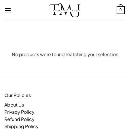
Skip
to
0
content
No products were found matching your selection.
Our Policies
About Us
Privacy Policy
Refund Policy
Shipping Policy