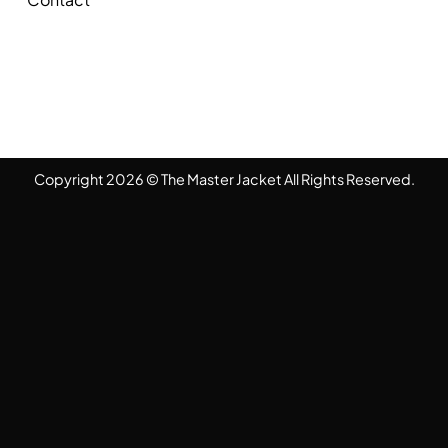
Copyright 2026 © The Master Jacket All Rights Reserved.