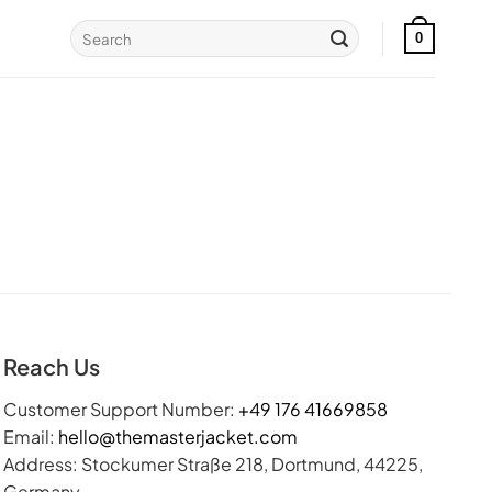
Search
0
for:
Reach Us
Customer Support Number:
+49 176 41669858
Email:
hello@themasterjacket.com
Address: Stockumer Straße 218, Dortmund, 44225,
Germany