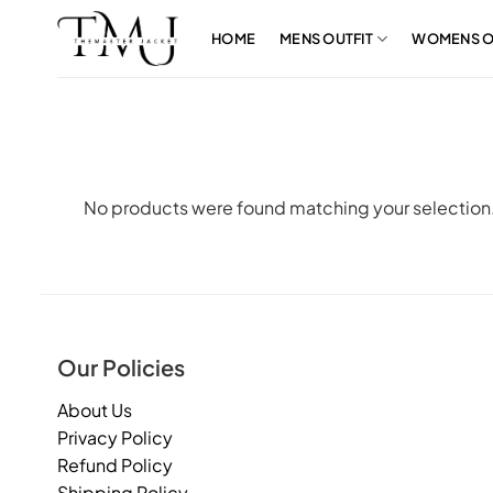
Skip
to
HOME
MENS OUTFIT
WOMENS O
content
No products were found matching your selection
Our Policies
About Us
Privacy Policy
Refund Policy
Shipping Policy