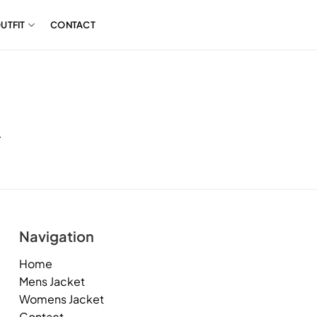
UTFIT
CONTACT
.
Navigation
Home
Mens Jacket
Womens Jacket
Contact