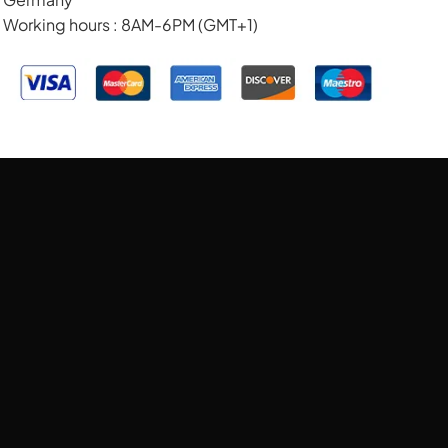
Working hours : 8AM-6PM (GMT+1)