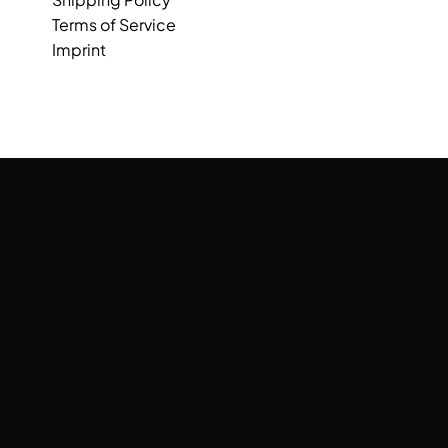
Terms of Service
Imprint